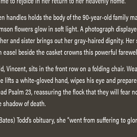
ime to rejoice in her return to her heavenly home.
en handles holds the body of the 90-year-old family ma
mson flowers glow in soft light. A photograph displaye
er and sister brings out her gray-haired dignity. Her s
 easel beside the casket crowns this powerful farewel
, Vincent, sits in the front row on a folding chair. We
 lifts a white-gloved hand, wipes his eye and prepares
d Psalm 23, reassuring the flock that they will fear no
he shadow of death.
Bates) Todd’s obituary, she “went from suffering to g