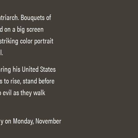
triarch. Bouquets of
d on a big screen
triking color portrait
l.
aring his United States
 to rise, stand before
 evil as they walk
lory on Monday, November