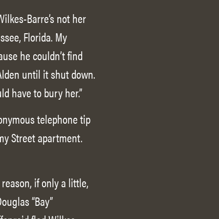
Wilkes-Barre’s not her
ssee, Florida. My
ause he couldn’t find
lden until it shut down.
ould have to bury her.”
anonymous telephone tip
emy Street apartment.
ason, if only a little,
 Douglas “Bay”