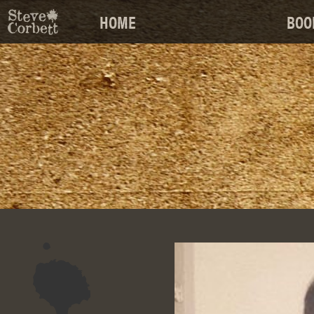
HOME
BOO