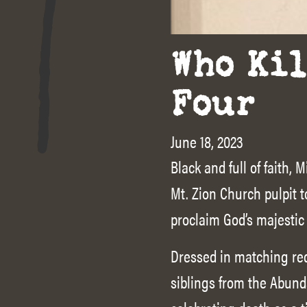
Who Kil
Four
June 18, 2023
Black and full of faith
Mt. Zion Church pulpit
proclaim God’s majestic
Dressed in matching red
siblings from the Abund