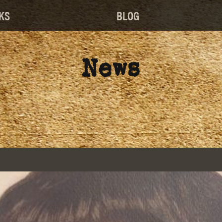
KS
BLOG
News