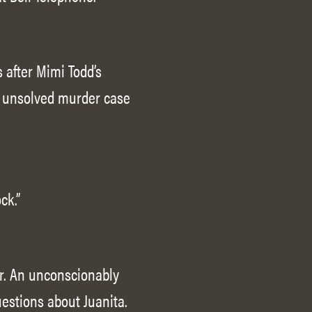
 after Mimi Todd’s
n unsolved murder case
ck.”
r. An unconscionably
uestions about Juanita.