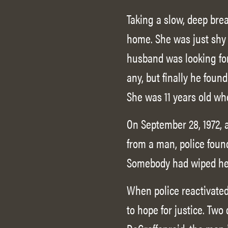
Taking a slow, deep bre
home. She was just shy 
husband was looking for
any, but finally he foun
She was 11 years old wh
On September 28, 1972, 
from a man, police foun
Somebody had wiped her 
When police reactivated 
to hope for justice. Two