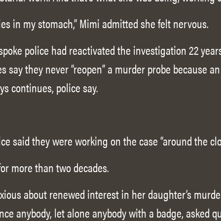
lies in my stomach,” Mimi admitted she felt nervous.
poke police had reactivated the investigation 22 years
ves say they never “reopen” a murder probe because a
s continues, police say.
ice said they were working on the case “around the clo
for more than two decades.
xious about renewed interest in her daughter’s murde
nce anybody, let alone anybody with a badge, asked q