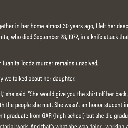
ther in her home almost 30 years ago, I felt her deep 
ita, who died September 28, 1972, in a knife attack th
r Juanita Todd’s murder remains unsolved.
y we talked about her daughter.
,” she said. “She would give you the shirt off her back
with the people she met. She wasn’t an honor student i
n’t graduate from GAR (high school) but she did gradu
etarial work. And that’s what she was doing, working a