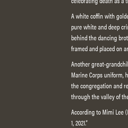
celebrating death as a t
A white coffin with gold
pure white and deep cri
behind the dancing broth
framed and placed on an
Another great-grandchild
Marine Corps uniform, he
the congregation and rea
through the valley of t
According to Mimi Lee (
1, 2021.”