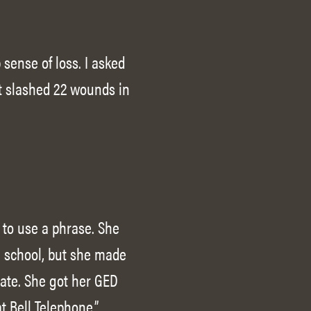
sense of loss. I asked
at slashed 22 wounds in
, to use a phrase. She
n school, but she made
ate. She got her GED
t Bell Telephone.”