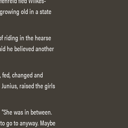
fenreid fled Wilkes-
growing old in a state
f riding in the hearse
said he believed another
, fed, changed and
Junius, raised the girls
d. “She was in between.
h to go to anyway. Maybe