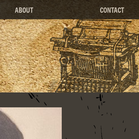
ABOUT
CONTACT