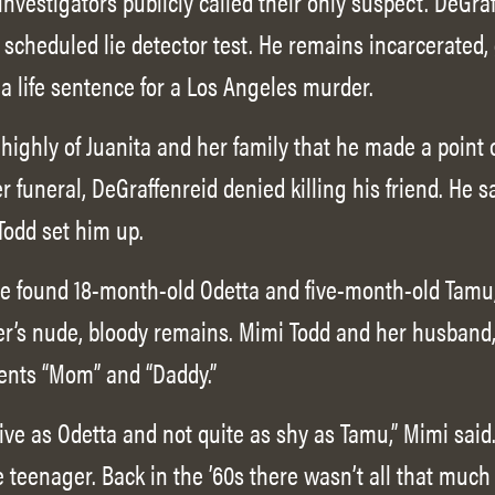
nvestigators publicly called their only suspect. DeGraf
 scheduled lie detector test. He remains incarcerated, 
a life sentence for a Los Angeles murder.
ighly of Juanita and her family that he made a point o
er funeral, DeGraffenreid denied killing his friend. He 
odd set him up.
ce found 18-month-old Odetta and five-month-old Tamu
er’s nude, bloody remains. Mimi Todd and her husband, 
rents “Mom” and “Daddy.”
tive as Odetta and not quite as shy as Tamu,” Mimi sai
 teenager. Back in the ’60s there wasn’t all that muc