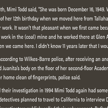
ath, Mimi Todd said, “She was born December 16, 1949. 
of her 12th birthday when we moved here from Tallaha
 work. It wasn’t that pleasant when we first came bec
d work in the (coal) mine and he worked there at Glen A
en we came here. I didn’t know 11 years later that I w
according to Wilkes-Barre police, after receiving an 
d Juanita’s body on the floor of her second-floor Acad
home clean of fingerprints, police said.
their investigation in 1994 Mimi Todd again had some re
 detectives planned to travel to California to interview