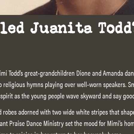
led Juanita Todd
, Mimi Todd’s great-grandchildren Dione and Amanda dan
 to religious hymns playing over well-worn speakers.
 spirit as the young people wave skyward and say goo
 robes adorned with two wide white stripes that shape
ant Praise Dance Ministry set the mood for Mimi’s ho