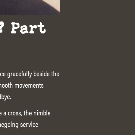
? Part
ce gracefully beside the
 Smooth movements
dbye.
 a cross, the nimble
megoing service