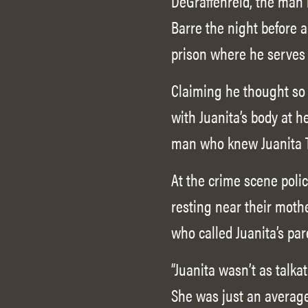
DeGraffenreid, the man i
Barre the night before a
prison where he serves 
Claiming he thought so h
with Juanita’s body at h
man who knew Juanita T
At the crime scene poli
resting near their moth
who called Juanita’s pa
“Juanita wasn’t as talka
She was just an average