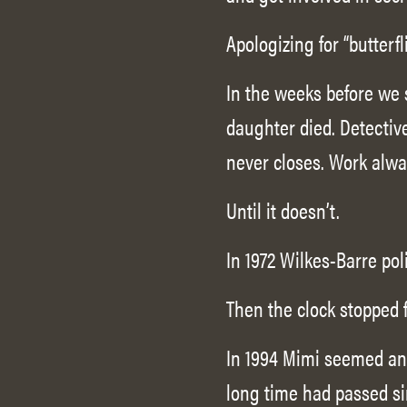
Apologizing for “butterf
In the weeks before we s
daughter died. Detecti
never closes. Work alway
Until it doesn’t.
In 1972 Wilkes-Barre pol
Then the clock stopped 
In 1994 Mimi seemed an
long time had passed si