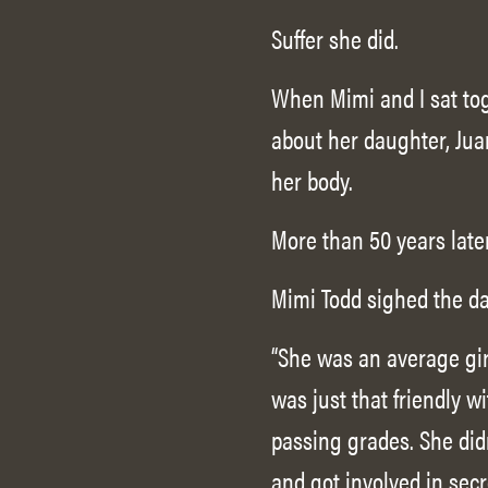
Suffer she did.
When Mimi and I sat toge
about her daughter, Juan
her body.
More than 50 years late
Mimi Todd sighed the da
“She was an average girl
was just that friendly 
passing grades. She did
and got involved in secr