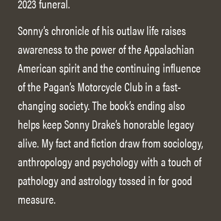
2023 funeral.
Sonny’s chronicle of his outlaw life raises
awareness to the power of the Appalachian
American spirit and the continuing influence
of the Pagan’s Motorcycle Club in a fast-
changing society. The book’s ending also
helps keep Sonny Drake’s honorable legacy
alive. My fact and fiction draw from sociology,
anthropology and psychology with a touch of
pathology and astrology tossed in for good
measure.