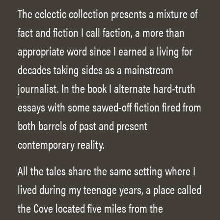
The eclectic collection presents a mixture of
fact and fiction I call faction, a more than
appropriate word since I earned a living for
decades taking sides as a mainstream
journalist. In the book I alternate hard-truth
essays with some sawed-off fiction fired from
both barrels of past and present
contemporary reality.
All the tales share the same setting where I
lived during my teenage years, a place called
the Cove located five miles from the