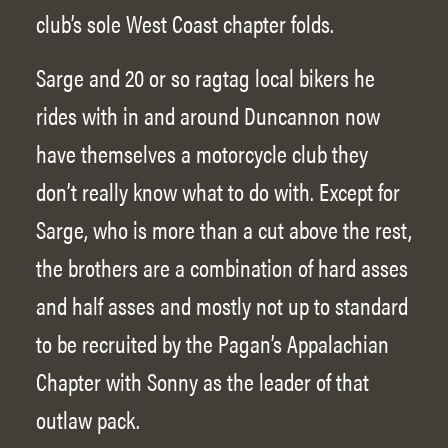
club’s sole West Coast chapter folds.
Sarge and 20 or so ragtag local bikers he
rides with in and around Duncannon now
have themselves a motorcycle club they
don’t really know what to do with. Except for
Sarge, who is more than a cut above the rest,
the brothers are a combination of hard asses
and half asses and mostly not up to standard
to be recruited by the Pagan’s Appalachian
Chapter with Sonny as the leader of that
outlaw pack.