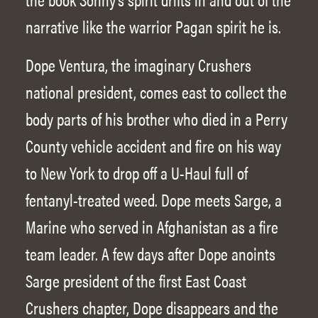
narrative like the warrior Pagan spirit he is.
Dope Ventura, the imaginary Crushers
national president, comes east to collect the
body parts of his brother who died in a Perry
County vehicle accident and fire on his way
to New York to drop off a U-Haul full of
fentanyl-treated weed. Dope meets Sarge, a
Marine who served in Afghanistan as a fire
team leader. A few days after Dope anoints
Sarge president of the first East Coast
Crushers chapter, Dope disappears and the