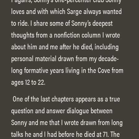
loves and with which Sarge always wanted
to ride. I share some of Sonny’s deepest
thoughts from a nonfiction column I wrote
about him and me after he died, including
personal material drawn from my decade-
long formative years living in the Cove from
ages 12 to 22.
One of the last chapters appears as a true
question and answer dialogue between
Sonny and me that I wrote drawn from long
talks he and I had before he died at 71. The