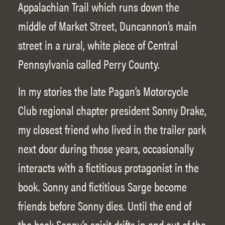
Appalachian Trail which runs down the
middle of Market Street, Duncannon’s main
street in a rural, white piece of Central
Pennsylvania called Perry County.
In my stories the late Pagan’s Motorcycle
Club regional chapter president Sonny Drake,
my closest friend who lived in the trailer park
next door during those years, occasionally
interacts with a fictitious protagonist in the
book. Sonny and fictitious Sarge become
friends before Sonny dies. Until the end of
the book Sonny’s spirit drifts in and out of the