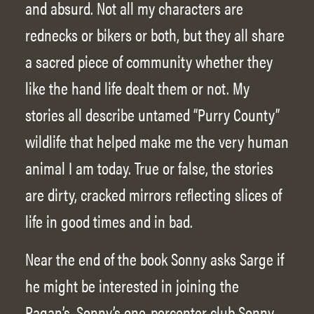
and absurd. Not all my characters are
rednecks or bikers or both, but they all share
a sacred piece of community whether they
like the hand life dealt them or not. My
stories all describe untamed “Purry County”
wildlife that helped make me the very human
animal I am today. True or false, the stories
are dirty, cracked mirrors reflecting slices of
life in good times and in bad.
Near the end of the book Sonny asks Sarge if
he might be interested in joining the
Pagan’s, Sonny’s one-percenter club Sonny