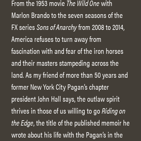
From the 1953 movie
The Wild One
with
Marlon Brando to the seven seasons of the
FX series
Sons of Anarchy
from 2008 to 2014,
America refuses to turn away from
fascination with and fear of the iron horses
and their masters stampeding across the
land. As my friend of more than 50 years and
former New York City Pagan’s chapter
president John Hall says, the outlaw spirit
thrives in those of us willing to go
Riding on
the Edge
, the title of the published memoir he
wrote about his life with the Pagan’s in the