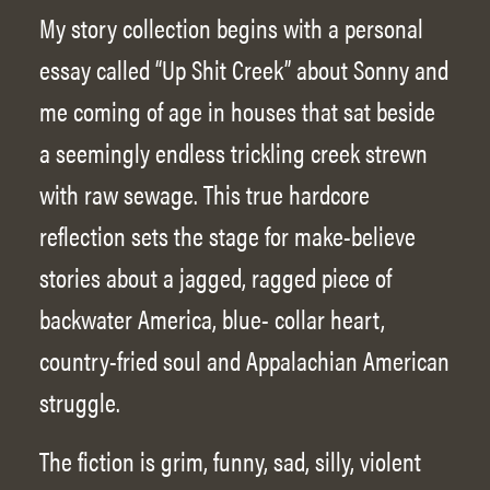
My story collection begins with a personal
essay called “Up Shit Creek” about Sonny and
me coming of age in houses that sat beside
a seemingly endless trickling creek strewn
with raw sewage. This true hardcore
reflection sets the stage for make-believe
stories about a jagged, ragged piece of
backwater America, blue- collar heart,
country-fried soul and Appalachian American
struggle.
The fiction is grim, funny, sad, silly, violent