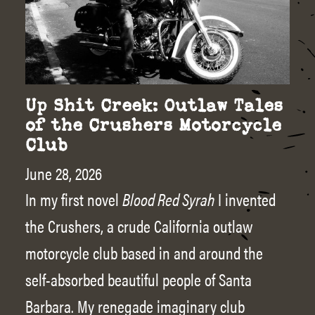
Up Shit Creek: Outlaw Tales
of the Crushers Motorcycle
Club
June 28, 2026
In my first novel
Blood Red Syrah
I invented
the Crushers, a crude California outlaw
motorcycle club based in and around the
self-absorbed beautiful people of Santa
Barbara. My renegade imaginary club