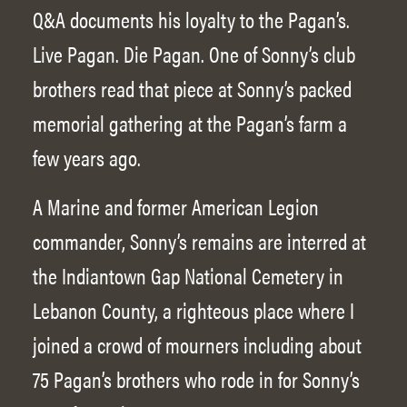
Q&A documents his loyalty to the Pagan’s.
Live Pagan. Die Pagan. One of Sonny’s club
brothers read that piece at Sonny’s packed
memorial gathering at the Pagan’s farm a
few years ago.
A Marine and former American Legion
commander, Sonny’s remains are interred at
the Indiantown Gap National Cemetery in
Lebanon County, a righteous place where I
joined a crowd of mourners including about
75 Pagan’s brothers who rode in for Sonny’s