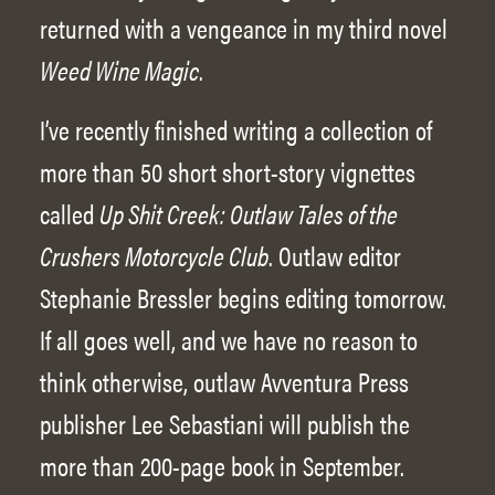
returned with a vengeance in my third novel
Weed Wine Magic
.
I’ve recently finished writing a collection of
more than 50 short short-story vignettes
called
Up Shit Creek: Outlaw Tales of the
Crushers Motorcycle Club
. Outlaw editor
Stephanie Bressler begins editing tomorrow.
If all goes well, and we have no reason to
think otherwise, outlaw Avventura Press
publisher Lee Sebastiani will publish the
more than 200-page book in September.