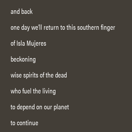
and back
one day we’ll return to this southern finger
of Isla Mujeres
beckoning
wise spirits of the dead
who fuel the living
to depend on our planet
to continue