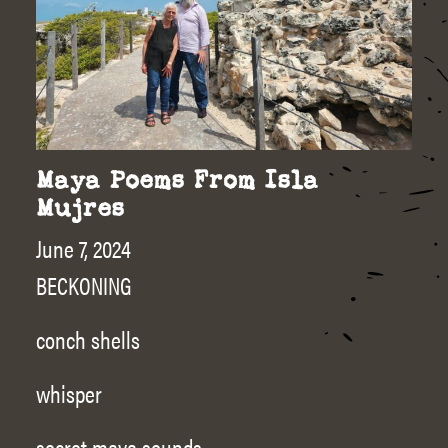
Maya Poems From Isla
Mujres
June 7, 2024
BECKONING
conch shells
whisper
secret maya sounds