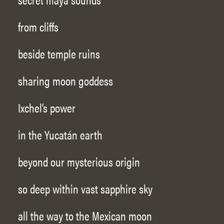
from cliffs
beside temple ruins
sharing moon goddess
Ixchel’s power
in the Yucatán earth
beyond our mysterious origin
so deep within vast sapphire sky
all the way to the Mexican moon