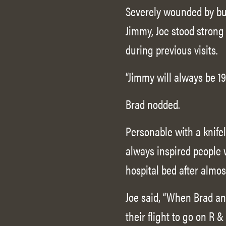
Severely wounded by bul
Jimmy, Joe stood strong
during previous visits.
“Jimmy will always be 19,
Brad nodded.
Personable with a knife
always inspired people 
hospital bed after almos
Joe said, “When Brad an
their flight to go on R 