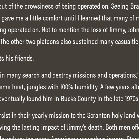
 out of the drowsiness of being operated on. Seeing Br
gave me a little comfort until I learned that many of 
ing operated on. Not to mention the loss of Jimmy, Joh
 The other two platoons also sustained many casualties
ts his friends.
d in many search and destroy missions and operations,”
eme heat, jungles with 100% humidity. A few years afte
ventually found him in Bucks County in the late 1970s.
rsist in their yearly mission to the Scranton holy land
iving the lasting impact of Jimmy’s death. Both men off
e by values too many Americans nowadays ignore. Stan