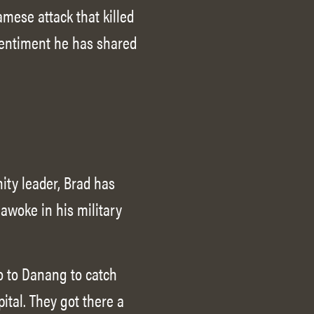
mese attack that killed
 sentiment he has shared
ity leader, Brad has
awoke in his military
o to Danang to catch
pital. They got there a