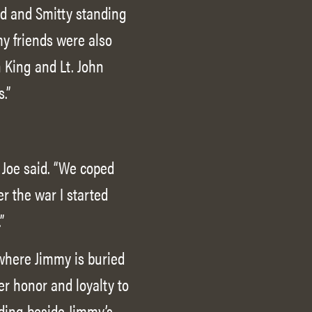
ad and Smitty standing
my friends were also
n King and Lt. John
.”
 Joe said. “We coped
r the war I started
”
 where Jimmy is buried
er honor and loyalty to
ding beside Jimmy’s