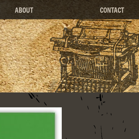
ABOUT
CONTACT