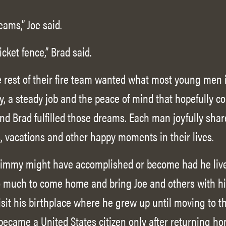
ams,” Joe said.
icket fence,” Brad said.
e rest of their fire team wanted what most young men 
y, a steady job and the peace of mind that hopefully c
and Brad fulfilled those dreams. Each man joyfully sha
 vacations and other happy moments in their lives.
 Jimmy might have accomplished or become had he live
 much to come home and bring Joe and others with him
visit his birthplace where he grew up until moving to t
became a United States citizen only after returning h