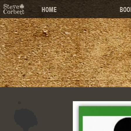
HOME
BOO