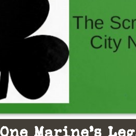
One Marine’s Le