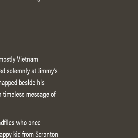
, mostly Vietnam
red solemnly at Jimmy’s
snapped beside his
 a timeless message of
adflies who once
rappy kid from Scranton