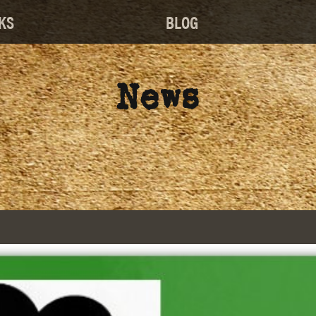
KS
BLOG
News