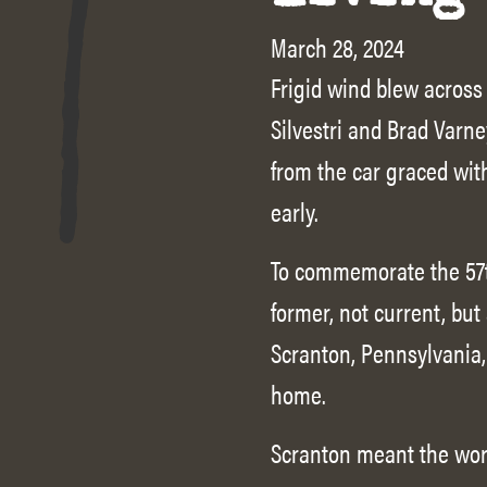
March 28, 2024
Frigid wind blew across
Silvestri and Brad Varne
from the car graced wit
early.
To commemorate the 57t
former, not current, but
Scranton, Pennsylvania, 
home.
Scranton meant the wor