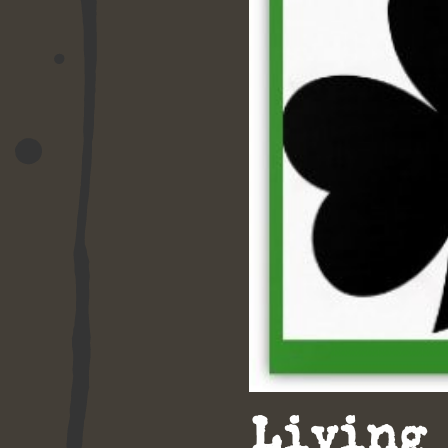
Living 