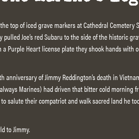
 the top of iced grave markers at Cathedral Cemetery
y pulled Joe’s red Subaru to the side of the historic gr
h a Purple Heart license plate they shook hands with o
h anniversary of Jimmy Reddington’s death in Vietnam
 always Marines) had driven that bitter cold morning f
to salute their compatriot and walk sacred land he too
ld to Jimmy.