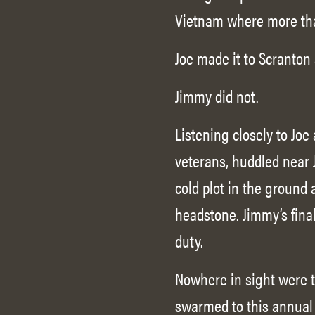
Vietnam where more th
Joe made it to Scranton 
Jimmy did not.
Listening closely to Joe
veterans, huddled near 
cold plot in the ground
headstone. Jimmy’s fina
duty.
Nowhere in sight were t
swarmed to this annual 