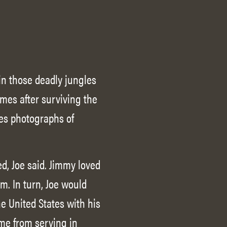
in those deadly jungles
omes after surviving the
res photographs of
d, Joe said. Jimmy loved
. In turn, Joe would
he United States with his
ome from serving in