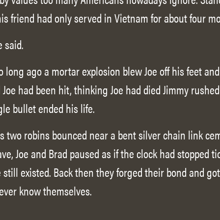
his friend had only served in Vietnam for about four m
e said.
o long ago a mortar explosion blew Joe off his feet an
Joe had been hit, thinking Joe had died Jimmy rushed
gle bullet ended his life.
 two robins bounced near a bent silver chain link ce
ve, Joe and Brad paused as if the clock had stopped tic
still existed. Back then they forged their bond and go
ever know themselves.