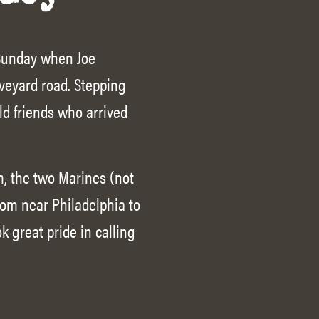
 Sunday when Joe
aveyard road. Stepping
ld friends who arrived
, the two Marines (not
rom near Philadelphia to
k great pride in calling