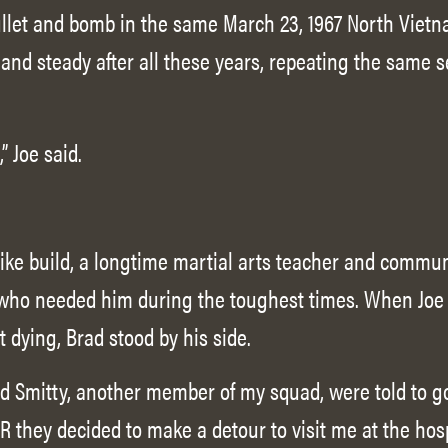
let and bomb in the same March 23, 1967 North Vietna
 and steady after all these years, repeating the same
” Joe said.
like build, a longtime martial arts teacher and commun
who needed him during the toughest times. When Joe 
t dying, Brad stood by his side.
d Smitty, another member of my squad, were told to g
& R they decided to make a detour to visit me at the hos