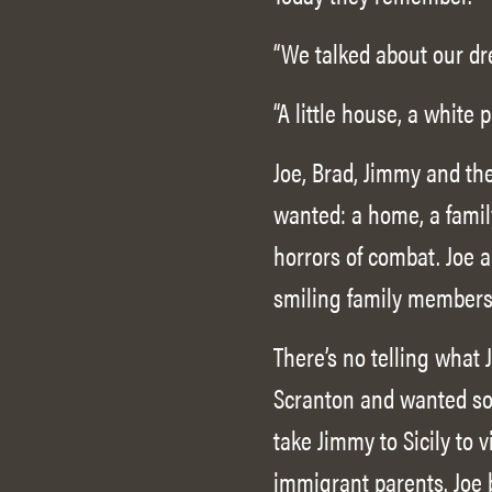
“We talked about our dre
“A little house, a white p
Joe, Brad, Jimmy and th
wanted: a home, a famil
horrors of combat. Joe 
smiling family members,
There’s no telling what
Scranton and wanted so
take Jimmy to Sicily to 
immigrant parents. Joe 