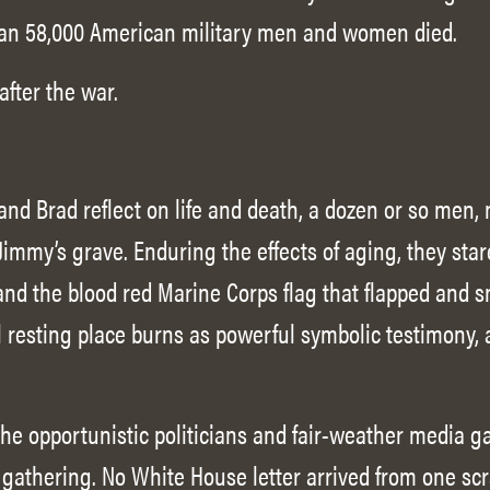
an 58,000 American military men and women died.
after the war.
 and Brad reflect on life and death, a dozen or so men
Jimmy’s grave. Enduring the effects of aging, they sta
 and the blood red Marine Corps flag that flapped and 
l resting place burns as powerful symbolic testimony,
he opportunistic politicians and fair-weather media g
gathering. No White House letter arrived from one sc