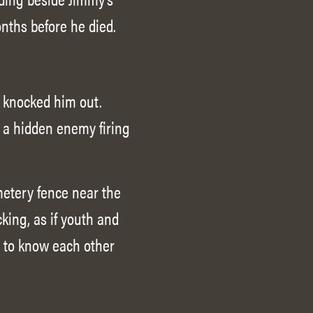
onths before he died.
d knocked him out.
 a hidden enemy firing
metery fence near the
king, as if youth and
t to know each other