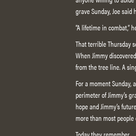
grave Sunday, Joe said 
“A lifetime in combat,” h
That terrible Thursday s
When Jimmy discovered 
from the tree line. A sin
For a moment Sunday, as
perimeter of Jimmy’s gra
hope and Jimmy’s future 
more than most people 
Today they remember.