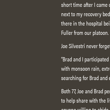
short time after I came
next to my recovery bed 
there in the hospital be
Fuller from our platoon.
Joe Silvestri never forge
“Brad and I participate
with monsoon rain, extr
searching for Brad and e
Both 77, Joe and Brad pe
to help share with the l
anyone willing to abid