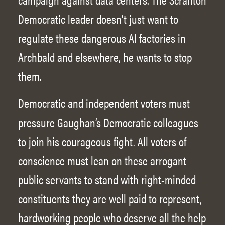
Democratic leader doesn’t just want to
regulate these dangerous AI factories in
Archbald and elsewhere, he wants to stop
them.
Democratic and independent voters must
pressure Gaughan’s Democratic colleagues
to join his courageous fight. All voters of
conscience must lean on these arrogant
public servants to stand with right-minded
constituents they are well paid to represent,
hardworking people who deserve all the help