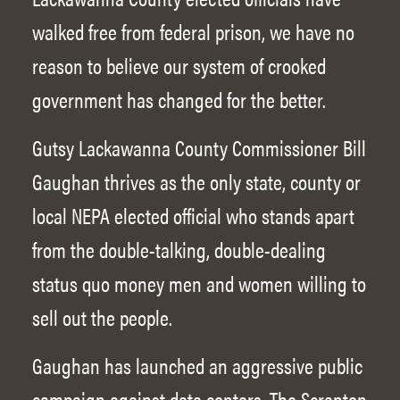
walked free from federal prison, we have no
reason to believe our system of crooked
government has changed for the better.
Gutsy Lackawanna County Commissioner Bill
Gaughan thrives as the only state, county or
local NEPA elected official who stands apart
from the double-talking, double-dealing
status quo money men and women willing to
sell out the people.
Gaughan has launched an aggressive public
campaign against data centers. The Scranton