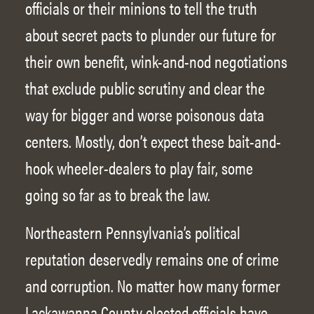
officials or their minions to tell the truth
about secret pacts to plunder our future for
their own benefit, wink-and-nod negotiations
that exclude public scrutiny and clear the
way for bigger and worse poisonous data
centers. Mostly, don’t expect these bait-and-
hook wheeler-dealers to play fair, some
going so far as to break the law.
Northeastern Pennsylvania’s political
reputation deservedly remains one of crime
and corruption. No matter how many former
Lackawanna County elected officials have