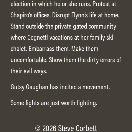
election in which he or she runs. Protest at
Shapiro’s offices. Disrupt Flynn’s life at home.
Stand outside the private gated community
where Cognetti vacations at her family ski
chalet. Embarrass them. Make them
uncomfortable. Show them the dirty errors of
their evil ways.
Gutsy Gaughan has incited a movement.
Some fights are just worth fighting.
© 2026 Steve Corbett