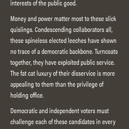
interests of the public good.
Money and power matter most to these slick
quislings. Condescending collaborators all,
these spineless elected leeches have shown
no trace of a democratic backbone. Turncoats
together, they have exploited public service.
The fat cat luxury of their disservice is more
appealing to them than the privilege of
holding office.
Democratic and independent voters must
challenge each of these candidates in every