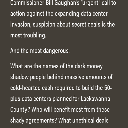
Commissioner Bill Gaughan’s “urgent” call to
action against the expanding data center
invasion, suspicion about secret deals is the
most troubling.
And the most dangerous.
What are the names of the dark money
shadow people behind massive amounts of
cold-hearted cash required to build the 50-
plus data centers planned for Lackawanna
County? Who will benefit most from these
shady agreements? What unethical deals