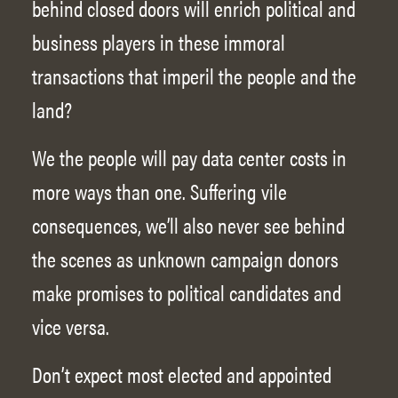
behind closed doors will enrich political and
business players in these immoral
transactions that imperil the people and the
land?
We the people will pay data center costs in
more ways than one. Suffering vile
consequences, we’ll also never see behind
the scenes as unknown campaign donors
make promises to political candidates and
vice versa.
Don’t expect most elected and appointed