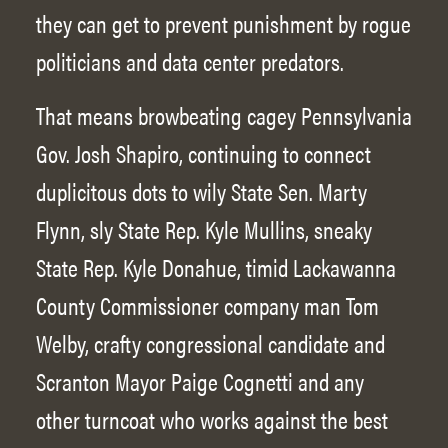
they can get to prevent punishment by rogue
politicians and data center predators.
That means browbeating cagey Pennsylvania
Gov. Josh Shapiro, continuing to connect
duplicitous dots to wily State Sen. Marty
Flynn, sly State Rep. Kyle Mullins, sneaky
State Rep. Kyle Donahue, timid Lackawanna
County Commissioner company man Tom
Welby, crafty congressional candidate and
Scranton Mayor Paige Cognetti and any
other turncoat who works against the best