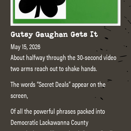
Gutsy Gaughan Gets It
May 15, 2026
About halfway through the 30-second video
two arms reach out to shake hands.
The words “Secret Deals” appear on the
screen,
Of all the powerful phrases packed into
Democratic Lackawanna County